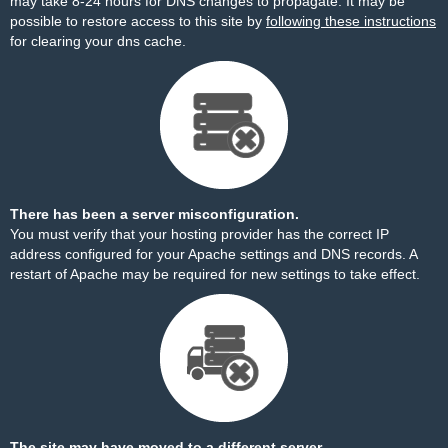
may take 8-24 hours for DNS changes to propagate. It may be
possible to restore access to this site by
following these instructions
for clearing your dns cache.
There has been a server misconfiguration.
You must verify that your hosting provider has the correct IP
address configured for your Apache settings and DNS records. A
restart of Apache may be required for new settings to take effect.
The site may have moved to a different server.