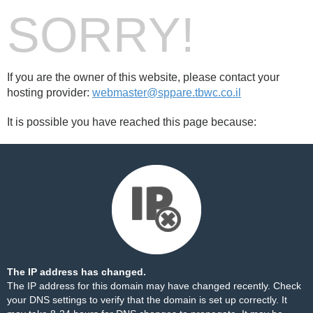
SORRY!
If you are the owner of this website, please contact your
hosting provider:
webmaster@sppare.tbwc.co.il
It is possible you have reached this page because:
The IP address has changed.
The IP address for this domain may have changed recently. Check
your DNS settings to verify that the domain is set up correctly. It